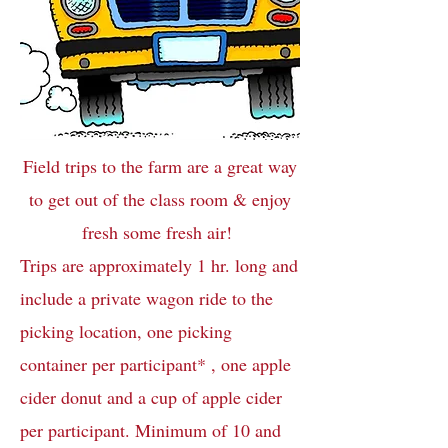
Field trips to the farm are a great way
to get out of the class room & enjoy
fresh some fresh air!
Trips are approximately 1 hr. long and
include a private wagon ride to the
picking location, one picking
container per participant* , one apple
cider donut and a cup of apple cider
per participant. Minimum of 10 and