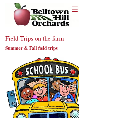
Field Trips on the farm
Summer & Fall field trips