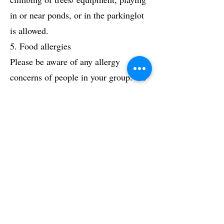
in or near ponds, or in the parkinglot
is allowed.
5. Food allergies
Please be aware of any allergy
concerns of people in your group. the
snack we provide is a cider donut &
cup of apple cider. The donuts contain
Milk, Egg, Wheat & Soy ingredients.
If we are made aware of allergy needs
before the day of the trip, an alternate
snack can be provided.