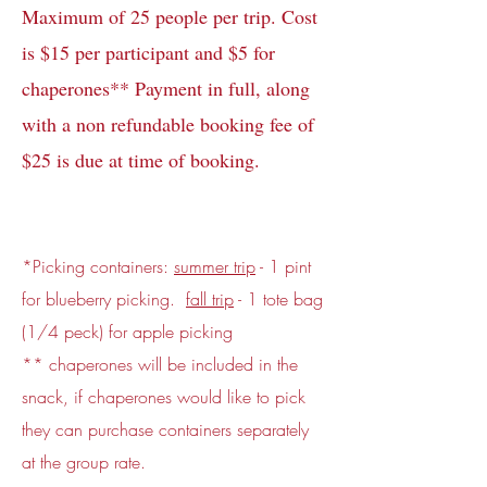
Maximum of 25 people per trip. Cost
is $15 per participant and $5 for
chaperones** Payment in full, along
with a non refundable booking fee of
$25 is due at time of booking.
*Picking containers:
summer trip
- 1 pint
for blueberry picking.
fall trip
- 1 tote bag
(1/4 peck) for apple picking
** chaperones will be included in the
snack, if chaperones would like to pick
they can purchase containers separately
at the group rate.