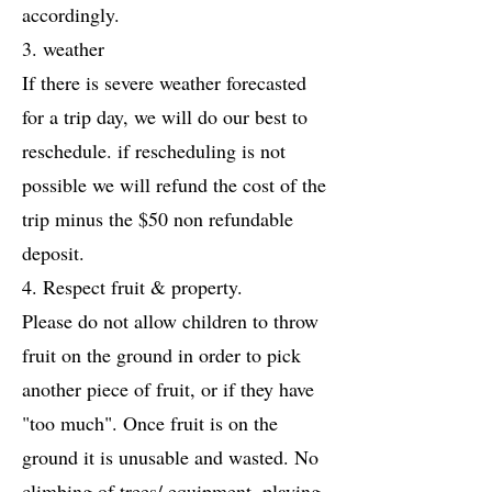
accordingly.
3. weather
If there is severe weather forecasted
for a trip day, we will do our best to
reschedule. if rescheduling is not
possible we will refund the cost of the
trip minus the $50 non refundable
deposit.
4. Respect fruit & property.
Please do not allow children to throw
fruit on the ground in order to pick
another piece of fruit, or if they have
"too much". Once fruit is on the
ground it is unusable and wasted. No
climbing of trees/ equipment, playing