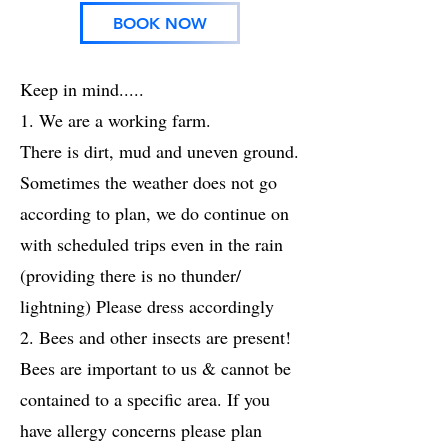
BOOK NOW
Keep in mind.....
1. We are a working farm.
There is dirt, mud and uneven ground.
Sometimes the weather does not go
according to plan, we do continue on
with scheduled trips even in the rain
(providing there is no thunder/
lightning) Please dress accordingly
2. Bees and other insects are present!
Bees are important to us & cannot be
contained to a specific area. If you
have allergy concerns please plan