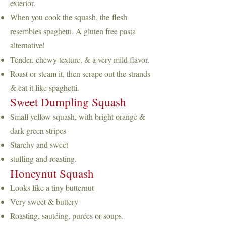
exterior.
When you cook the squash, the
flesh
resembles spaghetti. A gluten free pasta
alternative!
Tender, chewy texture, & a very mild flavor.
Roast or steam it, then scrape out the strands
& eat it like spaghetti.
Sweet Dumpling Squash
Small yellow squash, with bright orange &
dark green stripes
Starchy and sweet
stuffing and roasting.
Honeynut Squash
Looks like a tiny butternut
Very sweet & buttery
Roasting, sautéing, purées or soups.