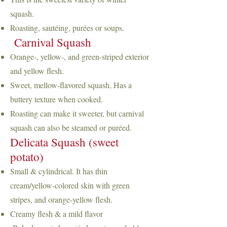
squash.
Roasting, sautéing, purées or soups.
Carnival Squash
Orange-, yellow-, and green-striped exterior
and yellow flesh.
Sweet, mellow-flavored squash, Has a
buttery texture when cooked.
Roasting can make it sweeter, but carnival
squash can also be steamed or puréed.
Delicata Squash (sweet
potato)
Small & cylindrical. It has thin
cream/yellow-colored skin with green
stripes, and orange-yellow flesh.
Creamy flesh & a mild flavor