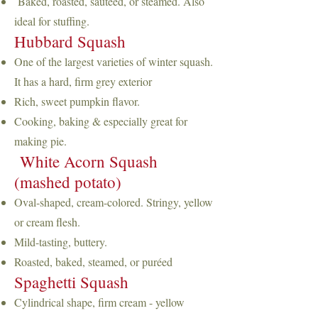
Baked, roasted, sautéed, or steamed. Also
ideal for stuffing.
Hubbard Squash
One of the largest varieties of winter squash.
It has a hard, firm grey exterior
Rich, sweet pumpkin flavor.
Cooking, baking & especially great for
making pie.
White Acorn Squash
(mashed potato)
Oval-shaped, cream-colored. Stringy, yellow
or cream flesh.
Mild-tasting, buttery.
Roasted, baked, steamed, or puréed
Spaghetti Squash
Cylindrical shape, firm cream - yellow