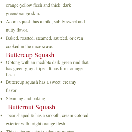
orange-yellow flesh and thick, dark
green/orange skin.
Acorn squash has a mild, subtly sweet and
nutty flavor.
Baked, roasted, steamed, sautéed, or even
cooked in the microwave.
Buttercup Squash
Oblong with an inedible dark green rind that
has green-gray stripes
. It has firm, orange
flesh.
Buttercup squash has a sweet, creamy
fl
avor
Steaming and baking
Butternut Squash
pear-shaped & has a smooth, cream-colored
exterior with bright orange flesh
This is the sweetest variety of winter