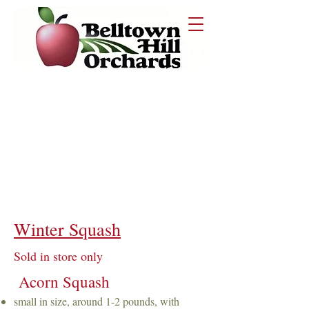
STORAGE
Store in a cool, dark place. Properly
stored winter squash can last for
months!
Winter Squash
Sold in store only
Acorn Squash
small in size, around 1-2 pounds, with