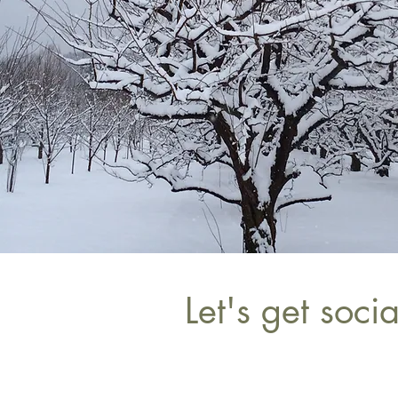
Let's get socia