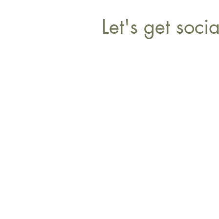
Let's get socia