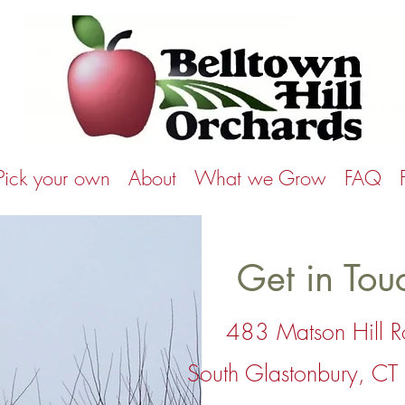
Pick your own
About
What we Grow
FAQ
Get in Tou
483 Matson Hill 
South Glastonbury, C