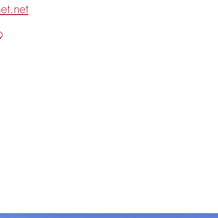
et.net
9