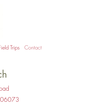
Field Trips
Contact
ch
Road
T 06073