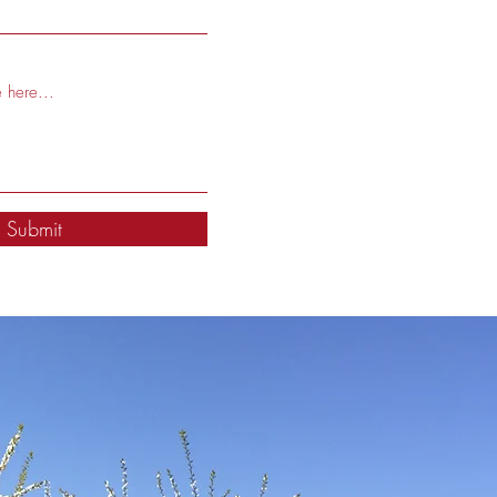
Submit