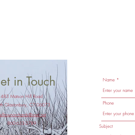
et in Touch
Name
483 Matson Hill Road
Phone
th Glastonbury, CT 06073
elltownorchards@snet.net
860-633-2789
Subject