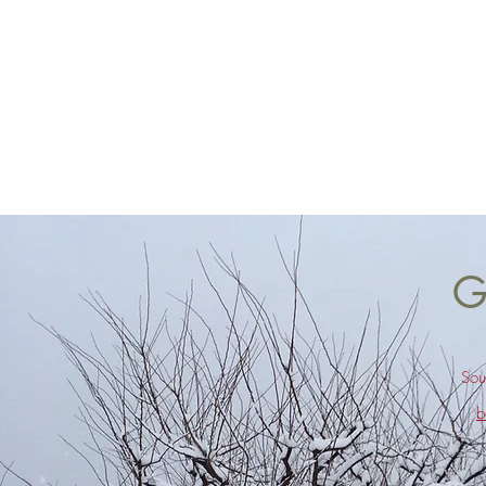
G
Sou
b