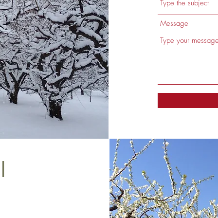
Message
l