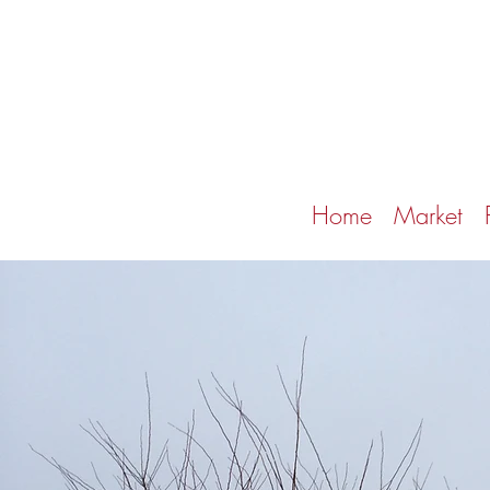
Home
Market