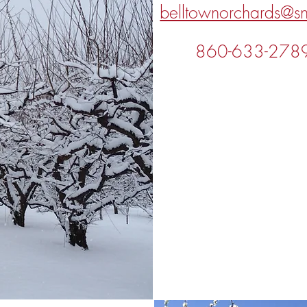
belltownorchards@sn
860-633-278